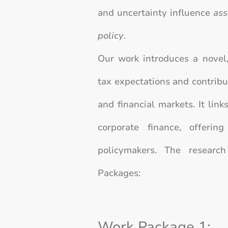
and uncertainty influence
ass
policy
.
Our work introduces a novel,
tax expectations and contribut
and financial markets. It link
corporate finance, offerin
policymakers.
The research
Packages:
Work Package 1: