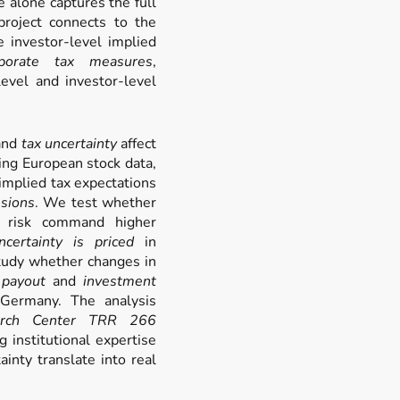
alone captures the full
 project connects to the
e investor-level implied
rporate tax measures
,
evel and investor-level
and
tax uncertainty
affect
ing European stock data,
 implied tax expectations
sions
. We test whether
ax risk command higher
ncertainty is priced
in
study whether changes in
’
payout
and
investment
 Germany. The analysis
earch Center TRR 266
g institutional expertise
inty translate into real