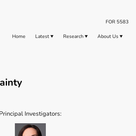
FOR 5583
Home
Latest
Research
About Us
ainty
Principal Investigators: