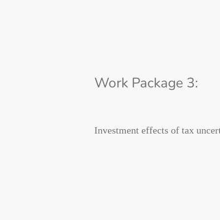
Work Package 3:
Investment effects of tax uncer