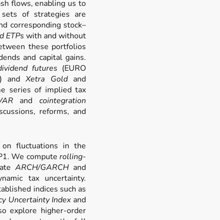
ash flows, enabling us to
sets of strategies are
d corresponding stock–
d ETPs
with and without
etween these portfolios
dends and capital gains.
ividend futures
(EURO
s) and
Xetra Gold
and
e series of implied tax
VAR
and
cointegration
scussions, reforms, and
on fluctuations in the
 WP1. We compute
rolling-
mate
ARCH/GARCH
and
amic tax uncertainty.
ablished indices such as
cy Uncertainty Index
and
so explore higher-order