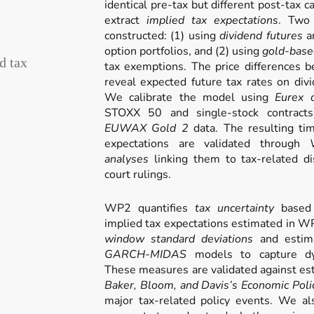
identical pre-tax but different post-tax c
extract
implied tax expectations
. Two 
constructed: (1) using
dividend futures
an
option portfolios, and (2) using
gold-base
d tax
tax exemptions. The price differences b
reveal expected future tax rates on divi
We calibrate the model using
Eurex d
STOXX 50 and single-stock contract
EUWAX Gold 2
data. The resulting tim
expectations are validated through
analyses
linking them to tax-related di
court rulings.
WP2 quantifies
tax uncertainty
based 
implied tax expectations estimated in
window standard deviations
and esti
GARCH-MIDAS
models to capture dyn
These measures are validated against est
Baker, Bloom, and Davis’s Economic Poli
major tax-related policy events. We al