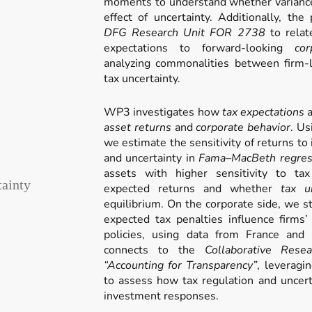
moments to understand whether variance 
effect of uncertainty. Additionally, the
DFG Research Unit FOR 2738
to relat
expectations to forward-looking
co
analyzing commonalities between firm-l
tax uncertainty.
WP3 investigates how
tax expectations
asset returns
and
corporate behavior
. Us
we estimate the sensitivity of returns to
and uncertainty in
Fama–MacBeth regres
assets with higher sensitivity to t
tainty
expected returns and whether
tax u
equilibrium. On the corporate side, we 
expected tax penalties influence firms
policies, using data from France and
connects to the
Collaborative Res
“Accounting for Transparency”
, leveragin
to assess how tax regulation and uncerta
investment responses.