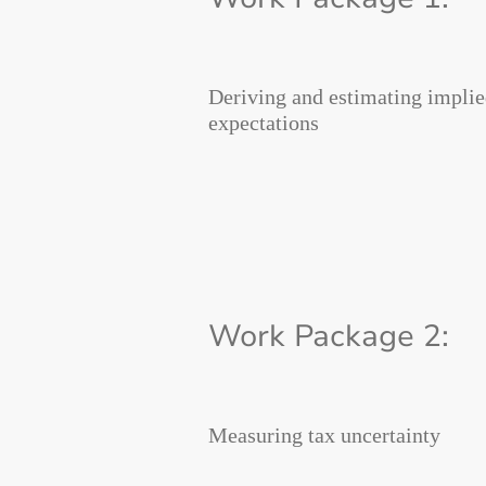
Deriving and estimating implie
expectations
Work Package 2:
Measuring tax uncertainty