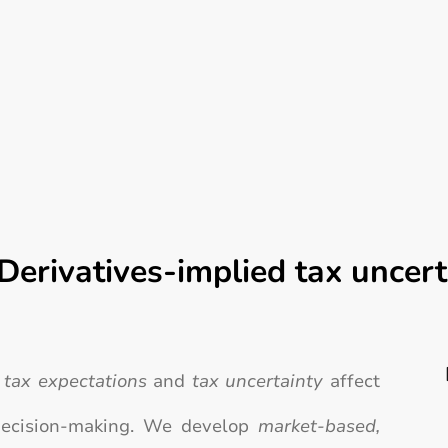
Derivatives-implied tax uncert
w
tax expectations
and
tax uncertainty
affect
 decision-making. We develop
market-based,