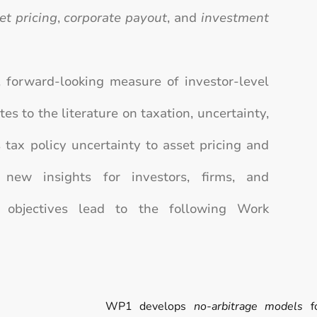
et pricing
,
corporate payout
, and
investment
 forward-looking measure of investor-level
es to the literature on taxation, uncertainty,
s tax policy uncertainty to asset pricing and
g new insights for investors, firms, and
 objectives lead to the following Work
WP1 develops
no-arbitrage models
fo