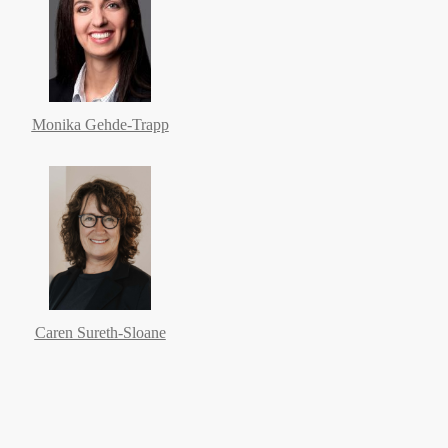
Monika Gehde-Trapp
Caren Sureth-Sloane