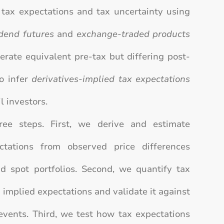
tax expectations and tax uncertainty using
idend futures
and
exchange-traded products
erate equivalent pre-tax but differing post-
to infer
derivatives-implied tax expectations
l investors.
ree steps. First, we derive and estimate
ectations from observed price differences
d spot portfolios. Second, we quantify tax
n implied expectations and validate it against
events. Third, we test how tax expectations