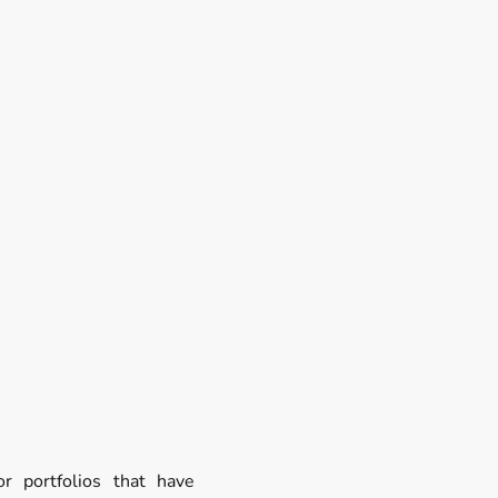
r portfolios that have