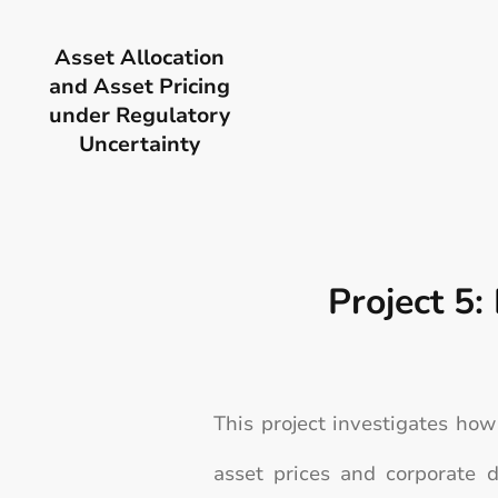
Asset Allocation
and Asset Pricing
under Regulatory
Uncertainty
Project 5:
This project investigates ho
asset prices and corporate