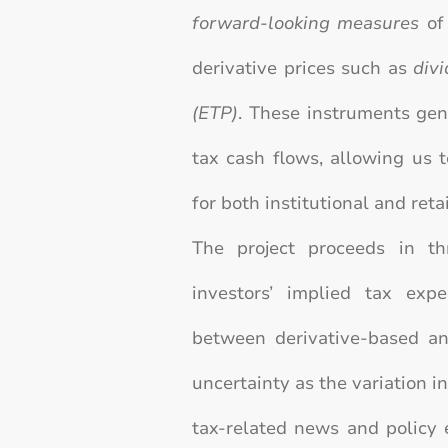
forward-looking measures
of 
derivative prices such as
div
(ETP)
. These instruments gen
tax cash flows, allowing us 
for both institutional and retai
The project proceeds in th
investors’ implied tax exp
between derivative-based an
uncertainty as the variation i
tax-related news and policy 