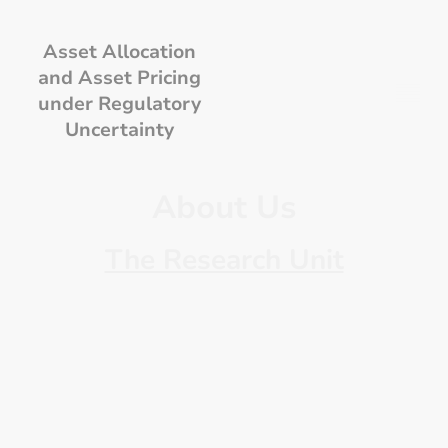
Asset Allocation
and Asset Pricing
under Regulatory
Uncertainty
About Us
The Research Unit
It consists of seven internationally
recognized experts in the fields of
finance, insurance, mathematics,
taxation, econometrics and
statistics.