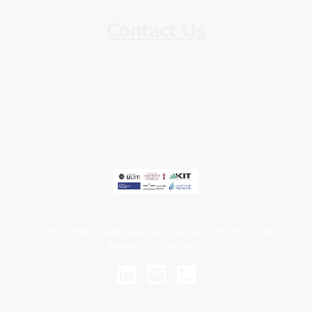
Contact Us
Find our contact information here.
© FOR 5583 Asset Allocation and Asset Pricing under
Regulatory Uncertainty