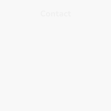
Contact