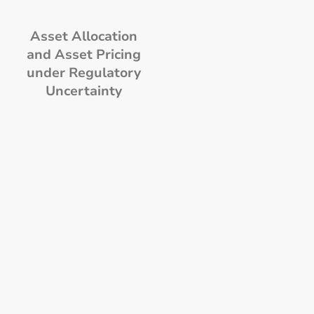
Asset Allocation
and Asset Pricing
under Regulatory
Uncertainty